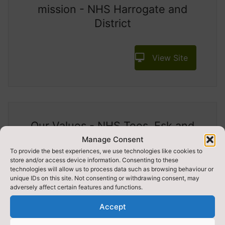
mission - NHS Harrogate and
District
View Site
Our Values - NHS Tees, Esk and
Wear Valleys
Manage Consent
To provide the best experiences, we use technologies like cookies to
store and/or access device information. Consenting to these
View Site
technologies will allow us to process data such as browsing behaviour or
unique IDs on this site. Not consenting or withdrawing consent, may
adversely affect certain features and functions.
Accept