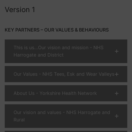
Version 1
KEY PARTNERS – OUR VALUES & BEHAVIOURS
This is us…Our vision and mission - NHS
Harrogate and District
Our Values - NHS Tees, Esk and Wear Valleys
About Us - Yorkshire Health Network
Our vision and values - NHS Harrogate and
Rural