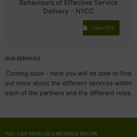
Behaviours of Effective Service
Delivery - NYCC
View PDF
OUR SERVICES
Coming soon - here you will be able to find
out more about the different services within
each of the partners and the different roles.
YOU CAN SEND US A MESSAGE BELOW