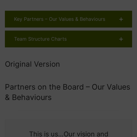
Key Partners – Our Values & Behaviours
Team Structure Charts
Original Version
Partners on the Board – Our Values
& Behaviours
This is us…Our vision and