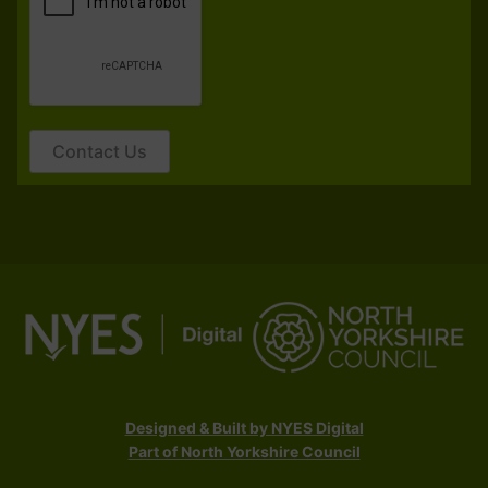
Contact Us
Designed & Built by NYES Digital
Part of North Yorkshire Council