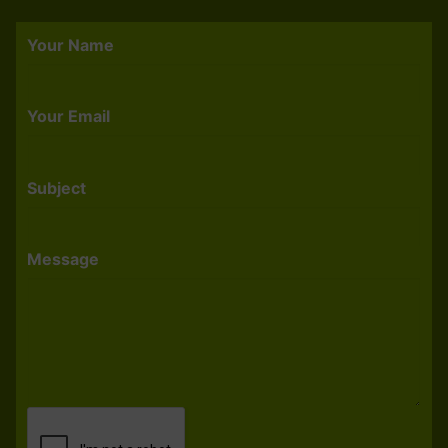
Your Name
Your Email
Subject
Message