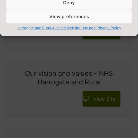
Deny
About Us - Yorkshire Health
Network
View preferences
Harrogate and Rural Alliance Website Use and Privacy Policy
View Site
Our vision and values - NHS
Harrogate and Rural
View Site