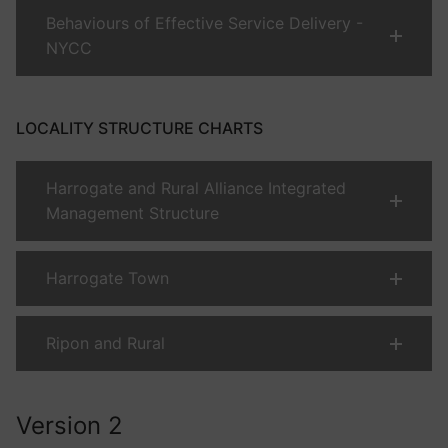
Behaviours of Effective Service Delivery -
NYCC
LOCALITY STRUCTURE CHARTS
Harrogate and Rural Alliance Integrated
Management Structure
Harrogate Town
Ripon and Rural
Version 2