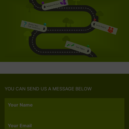
YOU CAN SEND US A MESSAGE BELOW
Your Name
Your Email