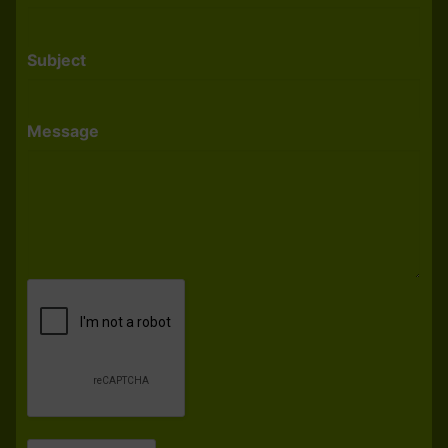
Subject
Message