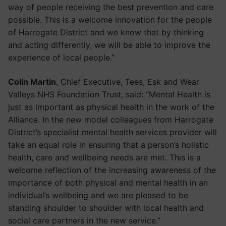
way of people receiving the best prevention and care
possible. This is a welcome innovation for the people
of Harrogate District and we know that by thinking
and acting differently, we will be able to improve the
experience of local people.”
Colin Martin
, Chief Executive, Tees, Esk and Wear
Valleys NHS Foundation Trust, said: “Mental Health is
just as important as physical health in the work of the
Alliance. In the new model colleagues from Harrogate
District’s specialist mental health services provider will
take an equal role in ensuring that a person’s holistic
health, care and wellbeing needs are met. This is a
welcome reflection of the increasing awareness of the
importance of both physical and mental health in an
individual’s wellbeing and we are pleased to be
standing shoulder to shoulder with local health and
social care partners in the new service.”