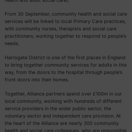
From 30 September, community health and social care
services will be linked to local Primary Care practices,
with community nurses, therapists and social care
practitioners, working together to respond to people’s
needs.
Harrogate District is one of the first places in England
to bring together community services for adults in this
way, from the doors to the hospital through people’s
front doors into their homes.
Together, Alliance partners spend over £100m in our
local community, working with hundreds of different
service providers in the wider public sector, the
voluntary sector and independent care provision. At
the heart of the Alliance are nearly 300 community
health and social care colleagues, who are responsible