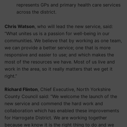
represents GPs and primary health care services
across the district.
Chris Watson
, who will lead the new service, said:
“What unites us is a passion for well-being in our
communities. We believe that by working as one team,
we can provide a better service; one that is more
responsive and easier to use; and which makes the
most of the resources we have. Most of us live and
work in the area, so it really matters that we get it
right.”
Richard Flinton
, Chief Executive, North Yorkshire
County Council said: “We welcome the launch of the
new service and commend the hard work and
collaboration which has enabled these improvements
for Harrogate District. We are working together
because we know it is the right thing to do and we