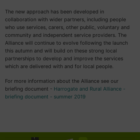
The new approach has been developed in
collaboration with wider partners, including people
who use services, carers, other public, voluntary and
community and independent service providers. The
Alliance will continue to evolve following the launch
this autumn and will build on these strong local
partnerships to develop and improve the services
which are delivered with and for local people.
For more information about the Alliance see our
briefing document -
Harrogate and Rural Alliance -
briefing document - summer 2019