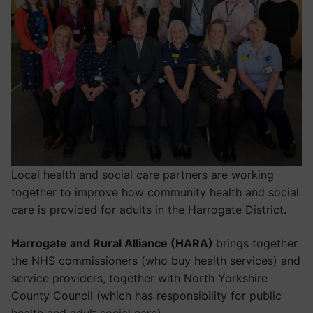
Local health and social care partners are working
together to improve how community health and social
care is provided for adults in the Harrogate District.
Harrogate and Rural Alliance (HARA)
brings together
the NHS commissioners (who buy health services) and
service providers, together with North Yorkshire
County Council (which has responsibility for public
health and adult social care).