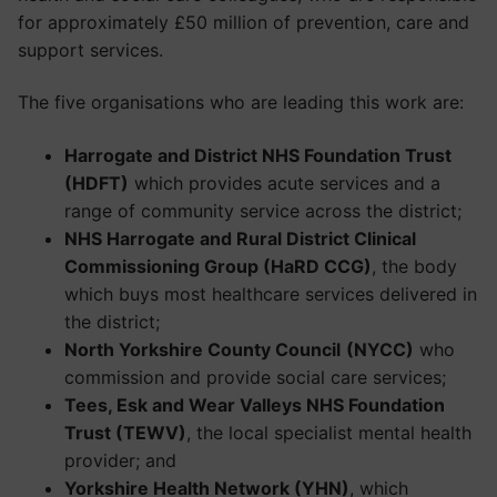
for approximately £50 million of prevention, care and
support services.
The five organisations who are leading this work are:
Harrogate and District NHS Foundation Trust
(HDFT)
which provides acute services and a
range of community service across the district;
NHS Harrogate and Rural District Clinical
Commissioning Group (HaRD CCG)
, the body
which buys most healthcare services delivered in
the district;
North Yorkshire County Council
(NYCC)
who
commission and provide social care services;
Tees, Esk and Wear Valleys NHS Foundation
Trust (TEWV)
, the local specialist mental health
provider; and
Yorkshire Health Network (YHN)
, which