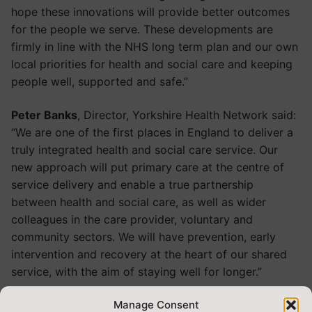
hope these innovations will provide better outcomes
for the people we serve. These developments are
firmly in line with the NHS long term plan and our own
local priorities for health and social care and keeping
people well, supported and safe.”
Peter Banks
, Director, Yorkshire Health Network said:
“We are one of the first places in England to deliver a
truly integrated health and social care service. Our
new approach will put primary care at the centre of
service delivery and enable a true partnership
between health and social care, as well as wider
colleagues in the care provider, voluntary and
community sectors. We will have prevention, early
intervention and recovery at the heart of our shared
service, with the aim of staying well for longer.”
Steve Russell
, Chief Executive, Harrogate and District
Manage Consent