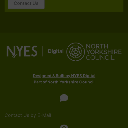
Contact Us
Designed & Built by NYES Digital
Part of North Yorkshire Council
Contact Us by E-Mail