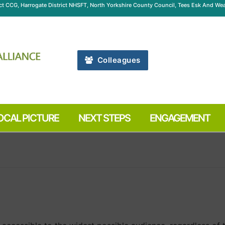
ict CCG, Harrogate District NHSFT, North Yorkshire County Council, Tees Esk And 
Colleagues
OCAL PICTURE
NEXT STEPS
ENGAGEMENT