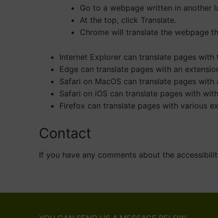
Go to a webpage written in another 
At the top, click Translate.
Chrome will translate the webpage th
Internet Explorer can translate pages with
Edge can translate pages with an extension
Safari on MacOS can translate pages with a
Safari on iOS can translate pages with wit
Firefox can translate pages with various ex
Contact
If you have any comments about the accessibilit
YOU CAN SEND US A MESSAGE BELOW