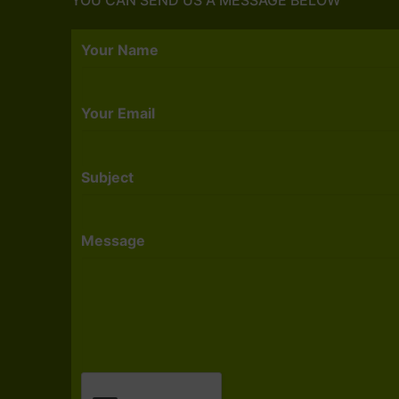
Your Name
Your Email
Subject
Message