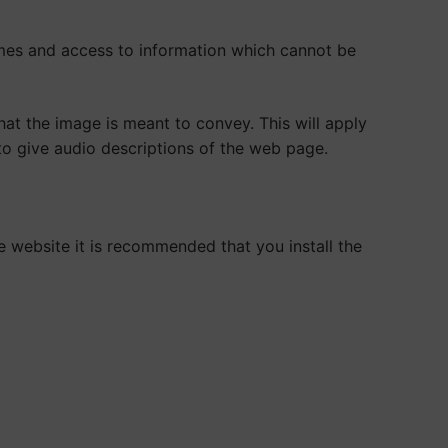
mes and access to information which cannot be
at the image is meant to convey. This will apply
 to give audio descriptions of the web page.
e website it is recommended that you install the