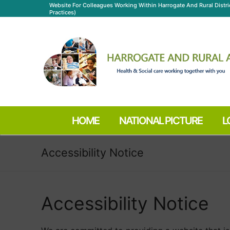
Skip
Website For Colleagues Working Within Harrogate And Rural Distr
Practices)
to
content
HOME
NATIONAL PICTURE
L
Accessibility Notice
Accessibility Notice