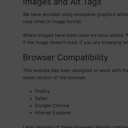
Images and Alt Tags
We have avoided using excessive graphics withi
read when in image format.
Where images have been used we have added 'Alt'
if the image doesn't load, if you are browsing w
Browser Compatibility
This website has been designed to work with the 
latest version of the browser.
Firefox
Safari
Google Chrome
Internet Explorer
Later versions of these browsers should continu