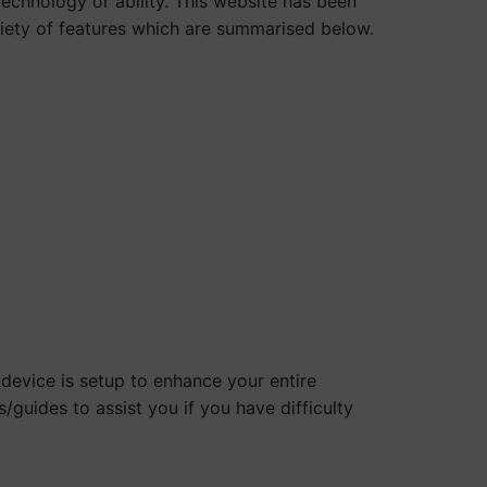
technology or ability. This website has been
ariety of features which are summarised below.
evice is setup to enhance your entire
/guides to assist you if you have difficulty