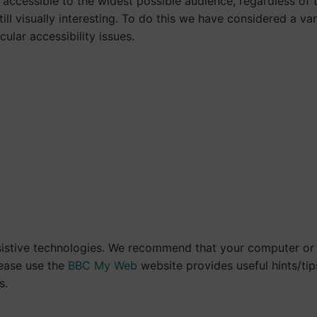
accessible to the widest possible audience, regardless of 
till visually interesting. To do this we have considered a v
cular accessibility issues.
istive technologies. We recommend that your computer or d
lease use the
BBC My Web
website provides useful hints/tips
s.