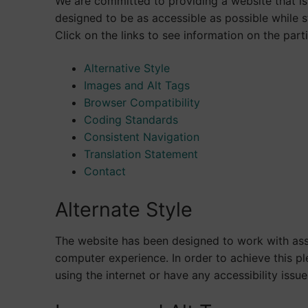
We are committed to providing a website that is 
designed to be as accessible as possible while s
Click on the links to see information on the parti
Alternative Style
Images and Alt Tags
Browser Compatibility
Coding Standards
Consistent Navigation
Translation Statement
Contact
Alternate Style
The website has been designed to work with ass
computer experience. In order to achieve this p
using the internet or have any accessibility issue