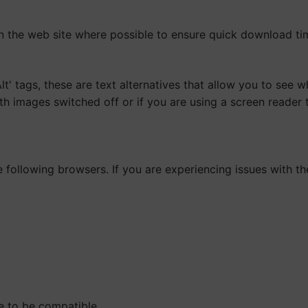
n the web site where possible to ensure quick download ti
 tags, these are text alternatives that allow you to see wh
ith images switched off or if you are using a screen reader
following browsers. If you are experiencing issues with th
e to be compatible.