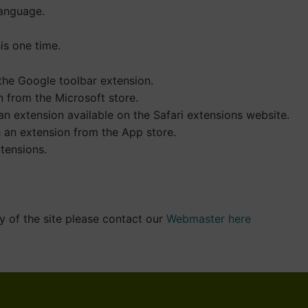
language.
is one time.
 the Google toolbar extension.
 from the Microsoft store.
n extension available on the Safari extensions website.
h an extension from the App store.
tensions.
y of the site please contact our
Webmaster here