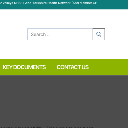
Wear Valleys NHSFT And Yorkshire Health Network (and Member GP
Search
for:
KEY DOCUMENTS
CONTACT US