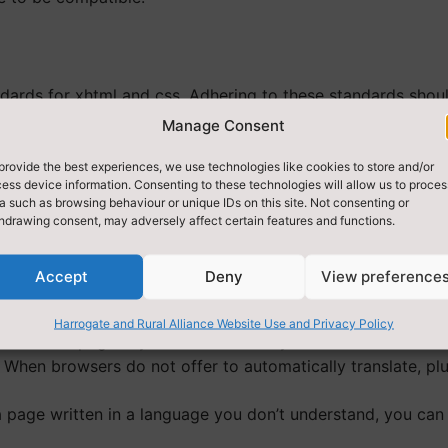
ards for xhtml and css. Adhering to these standards shou
 make our pages more accessible to those using screen rea
Manage Consent
provide the best experiences, we use technologies like cookies to store and/or
ess device information. Consenting to these technologies will allow us to proces
a such as browsing behaviour or unique IDs on this site. Not consenting or
vigation consistent. Certain pages are available from every
hdrawing consent, may adversely affect certain features and functions.
Accept
Deny
View preference
Harrogate and Rural Alliance Website Use and Privacy Policy
slate web pages by default when they detect that the websi
 When browsers do not offer to automatically translate, plug
age written in a language you don’t understand, you can 