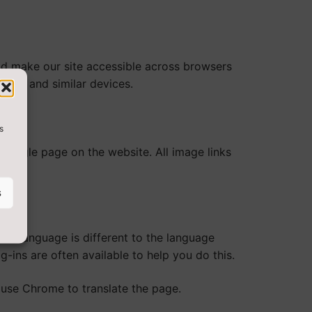
ld make our site accessible across browsers
ders and similar devices.
s
 single page on the website. All image links
s
te language is different to the language
-ins are often available to help you do this.
use Chrome to translate the page.