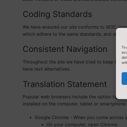
Coding Standards
We have ensured our site conforms to W3C stand
which adhere to the same standards, and should
Consistent Navigation
To 
acc
dat
Throughout the site we have tried to keep the na
wit
have text alternatives.
Translation Statement
Popular web browsers include the option to tran
installed on the computer, tablet or smartphone.
Google Chrome - When you come across a p
On your computer, open Chrome.